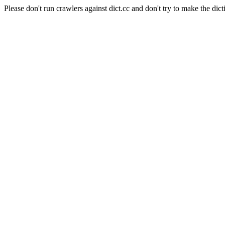
Please don't run crawlers against dict.cc and don't try to make the dict