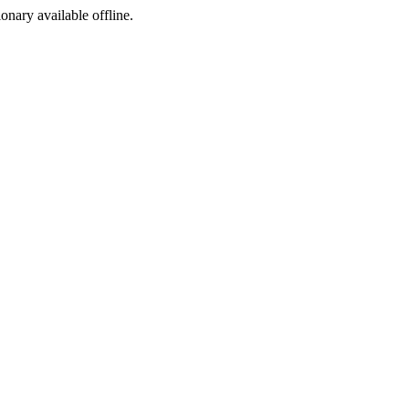
ionary available offline.