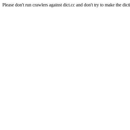
Please don't run crawlers against dict.cc and don't try to make the dict