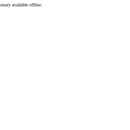
ionary available offline.