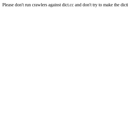
Please don't run crawlers against dict.cc and don't try to make the dict