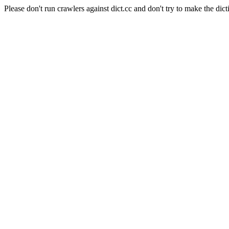
Please don't run crawlers against dict.cc and don't try to make the dict