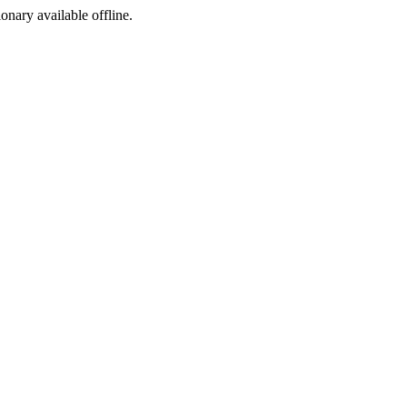
ionary available offline.