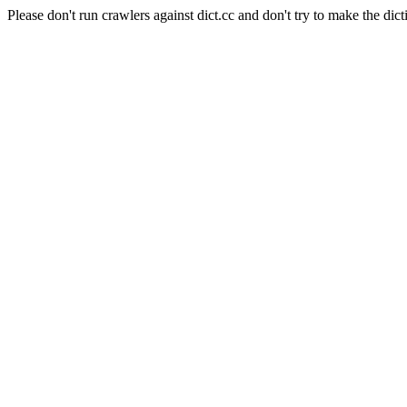
Please don't run crawlers against dict.cc and don't try to make the dict