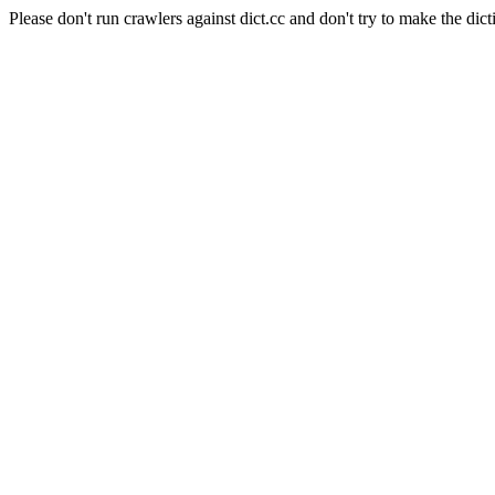
Please don't run crawlers against dict.cc and don't try to make the dict